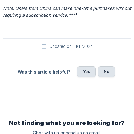
Note: Users from China can make one-time purchases without 
requiring a subscription service.
****
Updated on: 11/11/2024
Yes
No
Was this article helpful?
Not finding what you are looking for?
Chat with us or send us an email.