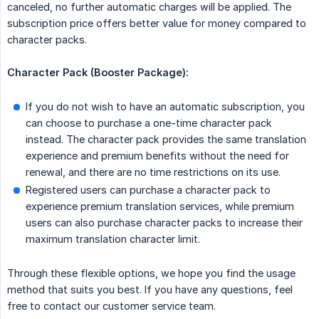
canceled, no further automatic charges will be applied. The
subscription price offers better value for money compared to
character packs.
Character Pack (Booster Package):
If you do not wish to have an automatic subscription, you
can choose to purchase a one-time character pack
instead. The character pack provides the same translation
experience and premium benefits without the need for
renewal, and there are no time restrictions on its use.
Registered users can purchase a character pack to
experience premium translation services, while premium
users can also purchase character packs to increase their
maximum translation character limit.
Through these flexible options, we hope you find the usage
method that suits you best. If you have any questions, feel
free to contact our customer service team.