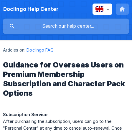
Doclingo Help Center
Articles on:
Doclingo FAQ
Guidance for Overseas Users on
Premium Membership
Subscription and Character Pack
Options
Subscription Service:
After purchasing the subscription, users can go to the
"Personal Center" at any time to cancel auto-renewal. Once